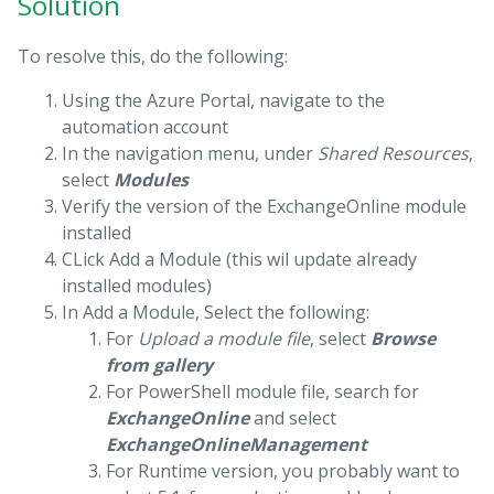
Solution
To resolve this, do the following:
Using the Azure Portal, navigate to the
automation account
In the navigation menu, under
Shared Resources
,
select
Modules
Verify the version of the ExchangeOnline module
installed
CLick Add a Module (this wil update already
installed modules)
In Add a Module, Select the following:
For
Upload a module file
, select
Browse
from gallery
For PowerShell module file, search for
ExchangeOnline
and select
ExchangeOnlineManagement
For Runtime version, you probably want to