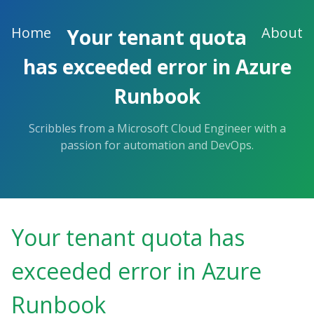
Skip
to
Home
About
Your tenant quota
the
content.
has exceeded error in Azure
Runbook
Scribbles from a Microsoft Cloud Engineer with a
passion for automation and DevOps.
Your tenant quota has
exceeded error in Azure
Runbook