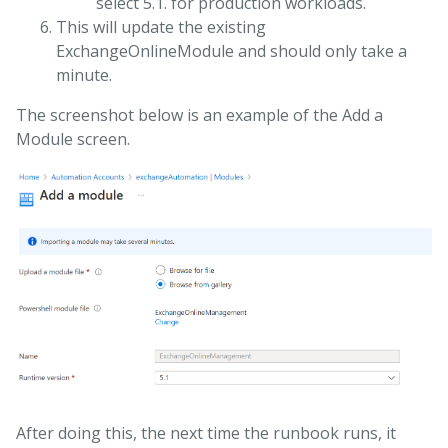
select 5.1. for production workloads.
This will update the existing
ExchangeOnlineModule and should only take a
minute.
The screenshot below is an example of the Add a
Module screen.
After doing this, the next time the runbook runs, it