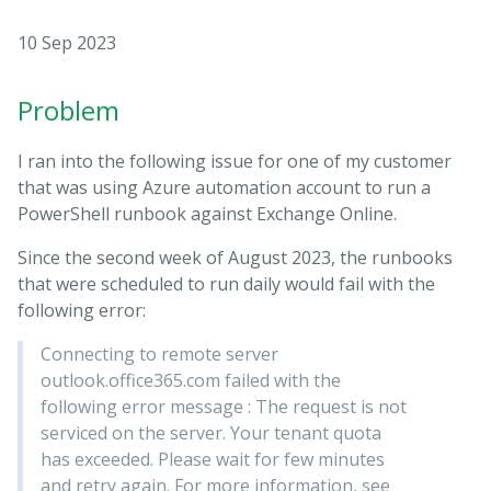
10 Sep 2023
Problem
I ran into the following issue for one of my customer
that was using Azure automation account to run a
PowerShell runbook against Exchange Online.
Since the second week of August 2023, the runbooks
that were scheduled to run daily would fail with the
following error:
Connecting to remote server
outlook.office365.com failed with the
following error message : The request is not
serviced on the server. Your tenant quota
has exceeded. Please wait for few minutes
and retry again. For more information, see