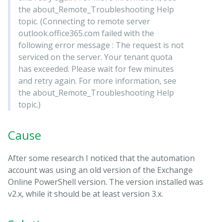
the about_Remote_Troubleshooting Help
topic. (Connecting to remote server
outlook.office365.com failed with the
following error message : The request is not
serviced on the server. Your tenant quota
has exceeded. Please wait for few minutes
and retry again. For more information, see
the about_Remote_Troubleshooting Help
topic.)
Cause
After some research I noticed that the automation
account was using an old version of the Exchange
Online PowerShell version. The version installed was
v2.x, while it should be at least version 3.x.