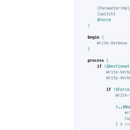
[
Parameter
(
Hel
[
switch
]
$Force
)
begin
{
Write-Verbose
}
process
{
if
(
$Destionat
Write-Verb
Write-Verb
if
(
$Force
Write-
1
..
$Nu
Wr
Co
}
# Fo