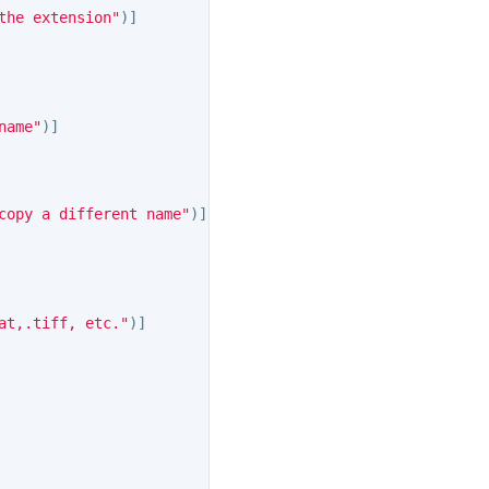
the extension"
)]
name"
)]
copy a different name"
)]
at,.tiff, etc."
)]