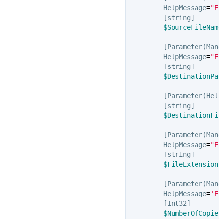
HelpMessage
=
"E
[
string
]
$SourceFileNam
[
Parameter
(
Man
HelpMessage
=
"E
[
string
]
$DestinationPa
[
Parameter
(
Hel
[
string
]
$DestinationFi
[
Parameter
(
Man
HelpMessage
=
"E
[
string
]
$FileExtension
[
Parameter
(
Man
HelpMessage
=
'E
[
Int32
]
$NumberOfCopie