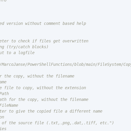
fo

ed version without comment based help

eter to check if files get overwritten

ng (try/catch blocks)

me

ath

FileName

n

es
