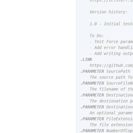
    https://ictstuff.in
    Version history:

    1.0 - Initial test
    To Do:

    - Test Force param
    - Add error handli
.LINK
.PARAMETER
 SourcePath

.PARAMETER
 SourceFileNa
.PARAMETER
 DestinationP
.PARAMETER
 Destination
.PARAMETER
 FileExtensio
.PARAMETER
 NumberOfCopi