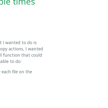
ple times
t I wanted to do is
copy actions, I wanted
l function that could
 able to do:
 each file on the