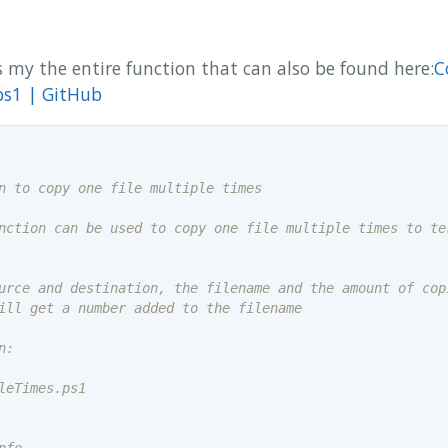
 my the entire function that can also be found here:
C
ps1 | GitHub
nction can be used to copy one file multiple times to tes
urce and destination, the filename and the amount of copi
:

leTimes.ps1
