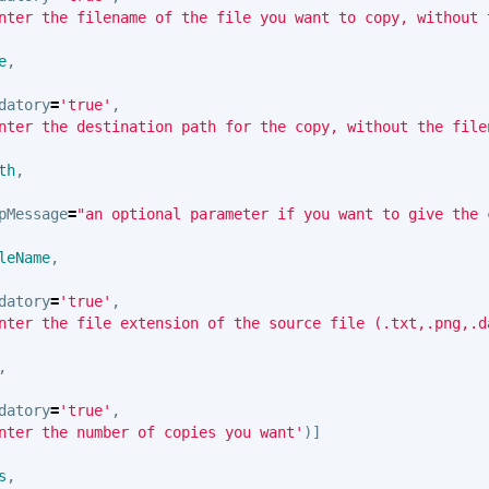
nter the filename of the file you want to copy, without 
e
,
datory
=
'true'
,
nter the destination path for the copy, without the file
th
,
pMessage
=
"an optional parameter if you want to give the 
leName
,
datory
=
'true'
,
nter the file extension of the source file (.txt,.png,.d
,
datory
=
'true'
,
nter the number of copies you want'
)]
s
,