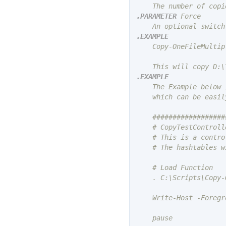
.PARAMETER
 Force

.EXAMPLE
    Copy-OneFileMultip
.EXAMPLE
    The Example below 
    which can be easil
    ##################
    # CopyTestControlle
    # This is a contro
    # The hashtables w
    # Load Function

    . C:\Scripts\Copy-
    Write-Host -Foregr
    pause
