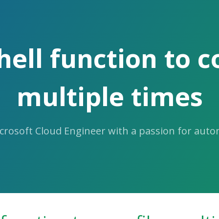
ell function to co
multiple times
icrosoft Cloud Engineer with a passion for aut