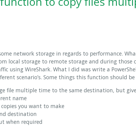
function to copy files multi
t some network storage in regards to performance. Wha
from local storage to remote storage and during those 
ffic using WireShark. What I did was write a PowerShel
ifferent scenario’s. Some things this function should be
e file multiple time to the same destination, but give
ferent name
 copies you want to make
and destination
ut when required