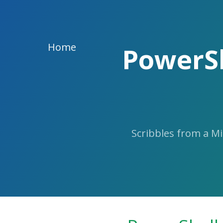
Skip
to
the
content.
Home
PowerSh
Scribbles from a M