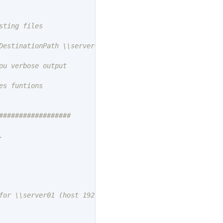
DestinationPath \\server01\share02 -FileExtension 'dat' -
s funtions

#################



for \\server01 (host 192.168.1.1)"
