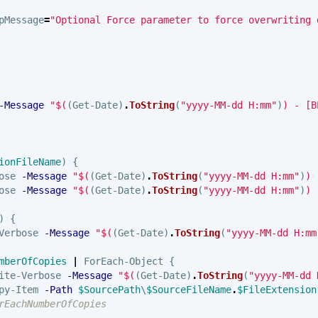
pMessage
=
"Optional Force parameter to force overwriting 
-Message
"
$(
(
Get-Date
)
.
ToString
(
"yyyy-MM-dd H:mm"
)
)
 - [B
ionFileName
)
{
ose
-Message
"
$(
(
Get-Date
)
.
ToString
(
"yyyy-MM-dd H:mm"
)
)
 
ose
-Message
"
$(
(
Get-Date
)
.
ToString
(
"yyyy-MM-dd H:mm"
)
)
 
)
{
Verbose
-Message
"
$(
(
Get-Date
)
.
ToString
(
"yyyy-MM-dd H:mm
mberOfCopies
|
ForEach-Object
{
ite-Verbose
-Message
"
$(
(
Get-Date
)
.
ToString
(
"yyyy-MM-dd 
py-Item
-Path
$SourcePath
\
$SourceFileName
.
$FileExtension
rEachNumberOfCopies