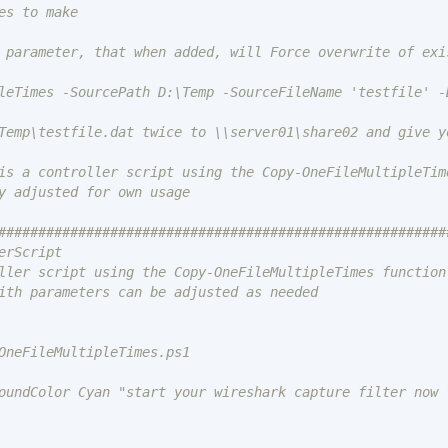
leTimes -SourcePath D:\Temp -SourceFileName 'testfile' -
is a controller script using the Copy-OneFileMultipleTime
y adjusted for own usage

#########################################################
rScript

ller script using the Copy-OneFileMultipleTimes function.
ith parameters can be adjusted as needed

OneFileMultipleTimes.ps1

oundColor Cyan "start your wireshark capture filter now 