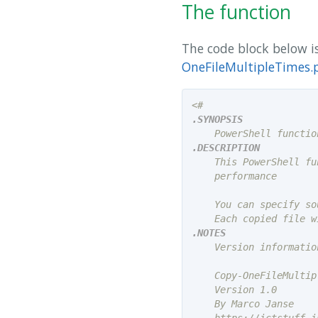
The function
The code block below is
OneFileMultipleTimes.
.SYNOPSIS
.DESCRIPTION
    This PowerShell fu
    performance

    You can specify so
.NOTES
    Version information
    Copy-OneFileMultip
    Version 1.0

    By Marco Janse
