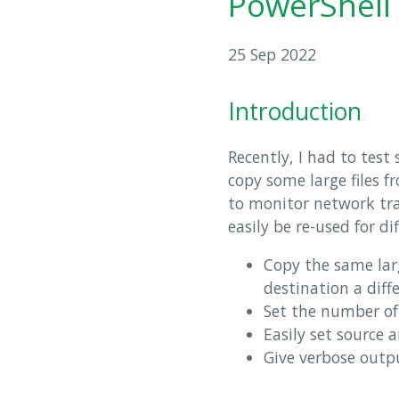
PowerShell 
25 Sep 2022
Introduction
Recently, I had to tes
copy some large files 
to monitor network tra
easily be re-used for d
Copy the same larg
destination a dif
Set the number of
Easily set source 
Give verbose outp