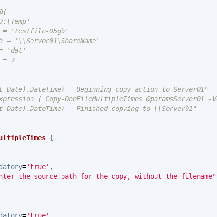
{

:\Temp'

 = 'testfile-05gb'

h = '\\Server01\ShareName'

 'dat'

= 2

t-Date).DateTime) - Beginning copy action to Server01"

xpression { Copy-OneFileMultipleTimes @paramsServer01 -Ve
t-Date).DateTime) - Finished copying to \\Server01"

ultipleTimes
{
datory
=
'true'
,
nter the source path for the copy, without the filename"
datory
=
'true'
,