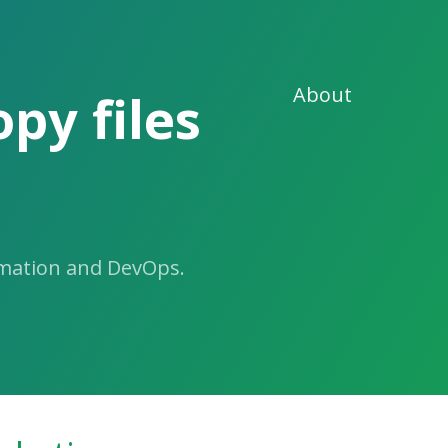
About
py files
omation and DevOps.