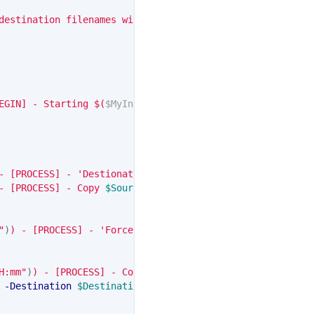
destination filenames with the same name"
)]
EGIN] - Starting 
$(
$MyInvocation
.
MyCommand
)
"
- [PROCESS] - 'DestionationFileName' specified"
- [PROCESS] - Copy 
$SourcePath
\
$SourceFileName
$NumberOf
"
)
)
 - [PROCESS] - 'Force' specified, overwriting destina
H:mm"
)
)
 - [PROCESS] - Copying 
$SourcePath
\
$SourceFileNam
-Destination
$DestinationPath
\
$DestionationFileName
-
$_
.