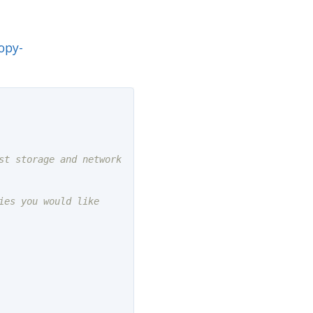
opy-
t storage and network

es you would like
