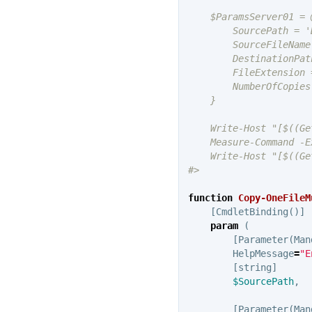
    $ParamsServer01 = @
        SourcePath = 'D
        SourceFileName
        DestinationPat
        FileExtension =
        NumberOfCopies 
    }

    Write-Host "[$((Ge
    Measure-Command -E
    Write-Host "[$((Ge
#>
function
Copy-OneFileM
[
CmdletBinding
()]
param
(
[
Parameter
(
Man
HelpMessage
=
"E
[
string
]
$SourcePath
,
[
Parameter
(
Man